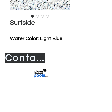
Surfside
Water Color: Light Blue
Contact us