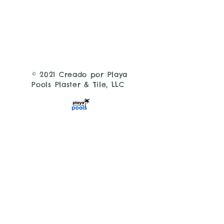
© 2021 Creado por Playa
Pools Plaster & Tile, LLC