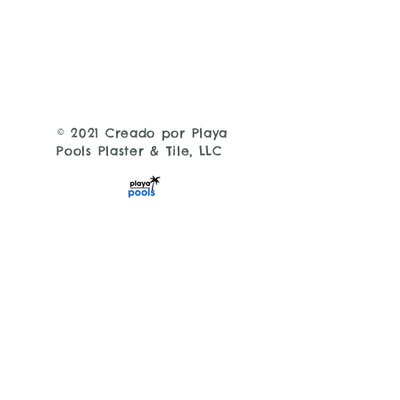
© 2021 Creado por Playa
Pools Plaster & Tile, LLC