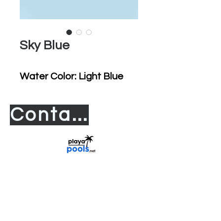
Sky Blue
Water Color: Light Blue
Contact us