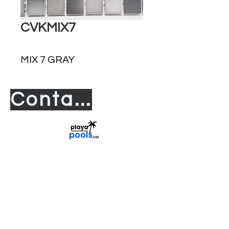
CVKMIX7
MIX 7 GRAY
Contact us