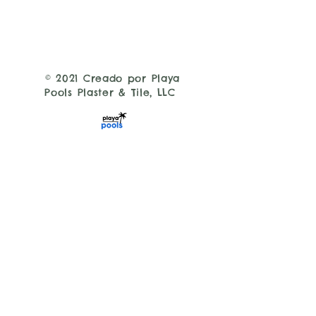
© 2021 Creado por Playa
Pools Plaster & Tile, LLC