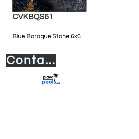
CVKBQS61
Blue Baroque Stone 6x6
Contact us