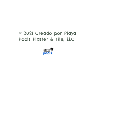
© 2021 Creado por Playa
Pools Plaster & Tile, LLC