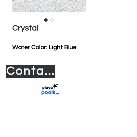
Crystal
Water Color: Light Blue
Contact us