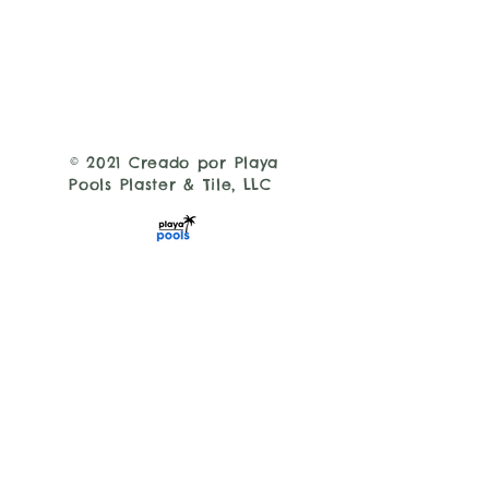
© 2021 Creado por Playa
Pools Plaster & Tile, LLC