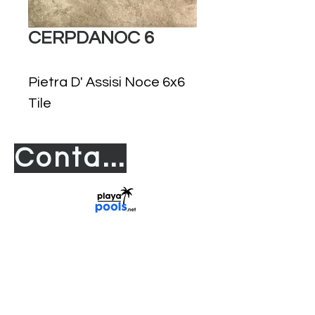
CERPDANOC 6
Pietra D' Assisi Noce 6x6
Tile
Contact us