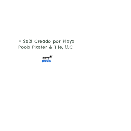
© 2021 Creado por Playa
Pools Plaster & Tile, LLC