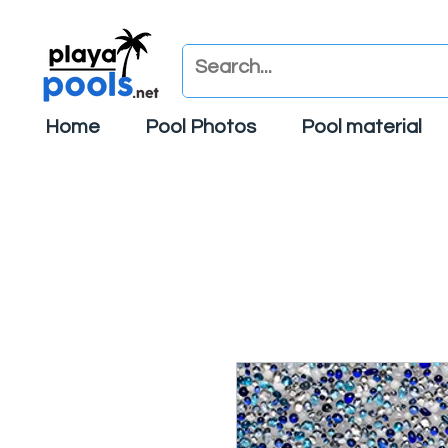
Home
Pool Photos
Pool material