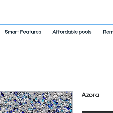
Smart Features
Affordable pools
Rem
Azora