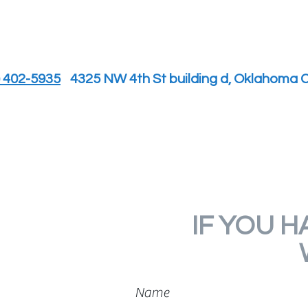
) 402-5935
4325 NW 4th St building d, Oklahoma C
IF YOU H
Name