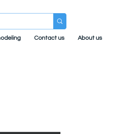
odeling
Contact us
About us