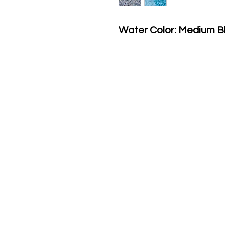
Water Color: Medium B