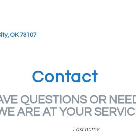
ity, OK 73107
Contact
AVE QUESTIONS OR NEED
WE ARE AT YOUR SERVIC
Last name