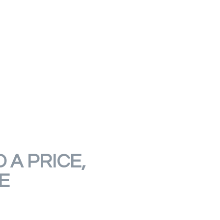
 A PRICE,
E