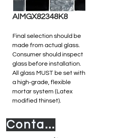
AIMGX82348K8
Final selection should be
made from actual glass.
Consumer should inspect
glass before installation.
All glass MUST be set with
a high-grade, flexible
mortar system (Latex
modified thinset).
Contact us