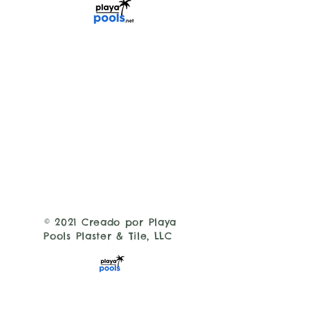
© 2021 Creado por Playa
Pools Plaster & Tile, LLC