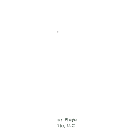
Contact us
© 2021 Creado por Playa
Pools Plaster & Tile, LLC