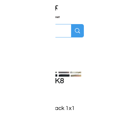
AIMGX82323K8
GOLD
Titanium Gold Black 1x1
Glass Mosaic