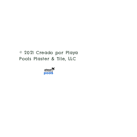
© 2021 Creado por Playa
Pools Plaster & Tile, LLC