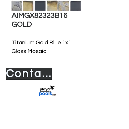
AIMGX82323B16
GOLD
Titanium Gold Blue 1x1
Glass Mosaic
Contact us