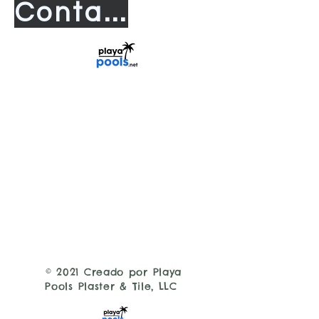
Contact us
© 2021 Creado por Playa
Pools Plaster & Tile, LLC