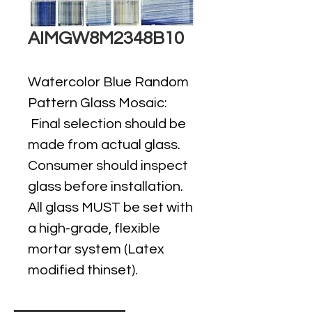
AIMGW8M2348B10
Watercolor Blue Random
Pattern Glass Mosaic:
Final selection should be
made from actual glass.
Consumer should inspect
glass before installation.
All glass MUST be set with
a high-grade, flexible
mortar system (Latex
modified thinset).