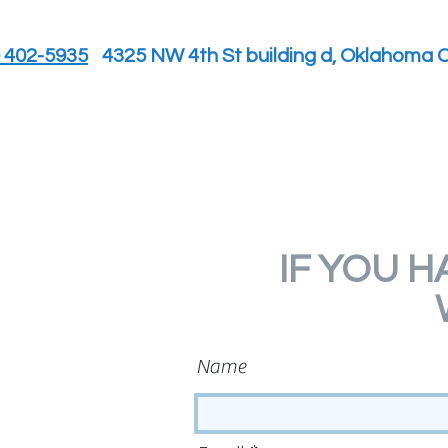
) 402-5935
4325 NW 4th St building d, Oklahoma C
IF YOU H
Name