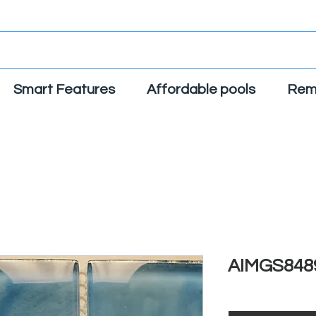
Smart Features
Affordable pools
Rem
AIMGS848