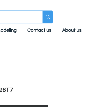
odeling
Contact us
About us
96T7