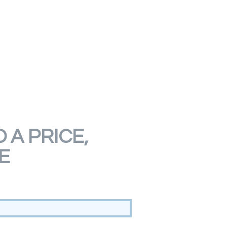
 A PRICE,
E