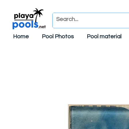
Home
Pool Photos
Pool material