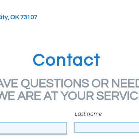
ity, OK 73107
Contact
AVE QUESTIONS OR NEED
WE ARE AT YOUR SERVIC
Last name