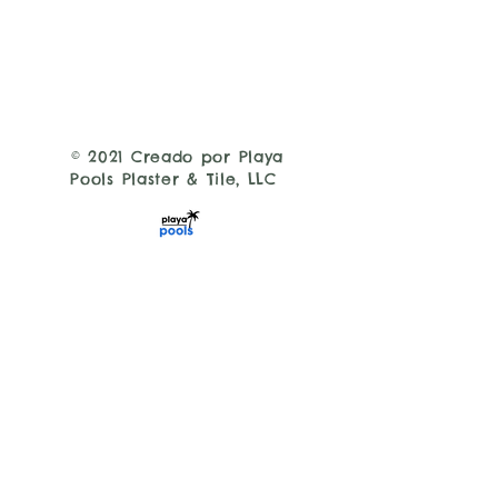
© 2021 Creado por Playa
Pools Plaster & Tile, LLC