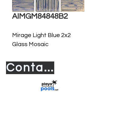
AIMGM84848B2
Mirage Light Blue 2x2
Glass Mosaic
Contact us