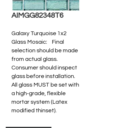
AIMGG82348T6
Galaxy Turquoise 1x2
Glass Mosaic: Final
selection should be made
from actual glass.
Consumer should inspect
glass before installation.
All glass MUST be set with
a high-grade, flexible
mortar system (Latex
modified thinset).