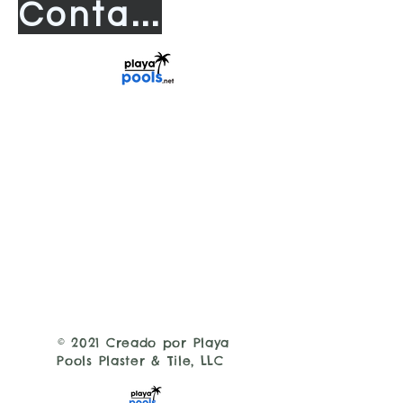
Contact us
© 2021 Creado por Playa
Pools Plaster & Tile, LLC