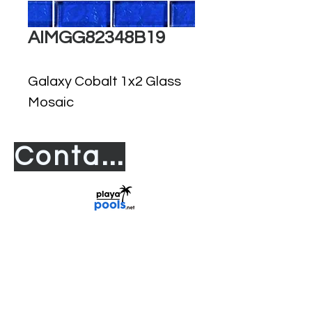
AIMGG82348B19
Galaxy Cobalt 1x2 Glass
Mosaic
Contact us