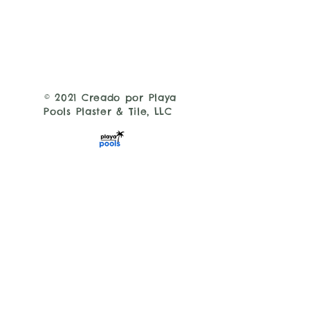
© 2021 Creado por Playa
Pools Plaster & Tile, LLC